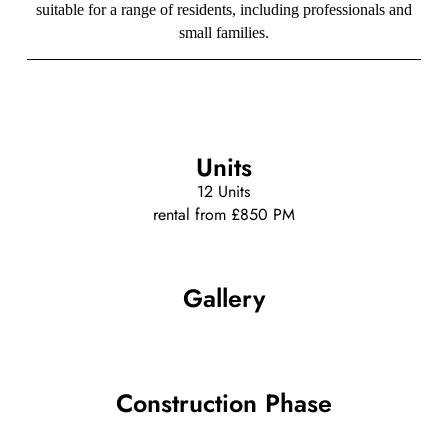
suitable for a range of residents, including professionals and
small families.
Units
12 Units
rental from £850 PM
Gallery
Construction Phase