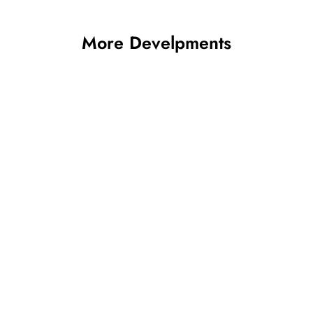
More Develpments