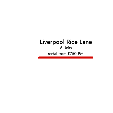
Liverpool Rice Lane
6 Units
rental from £750 PM
VIEW DEVELOPMENT