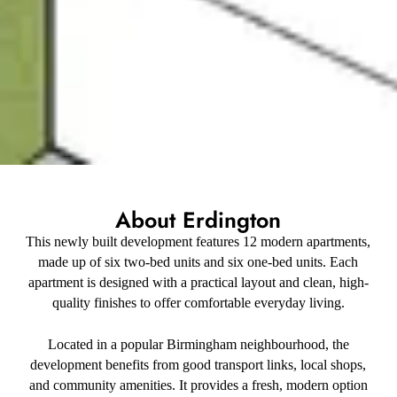
About Erdington
This newly built development features 12 modern apartments,
made up of six two-bed units and six one-bed units. Each
apartment is designed with a practical layout and clean, high-
quality finishes to offer comfortable everyday living.
Located in a popular Birmingham neighbourhood, the
development benefits from good transport links, local shops,
and community amenities. It provides a fresh, modern option