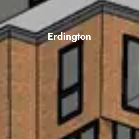
Erdington