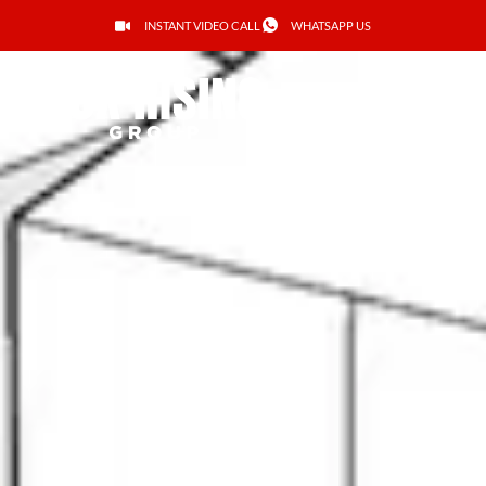
INSTANT VIDEO CALL
WHATSAPP US