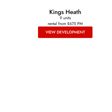
Kings Heath
9 units
rental from £675 PM
VIEW DEVELOPMENT