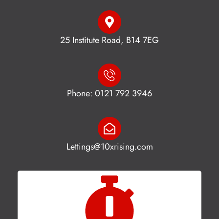
25 Institute Road, B14 7EG
Phone: 0121 792 3946
Lettings@10xrising.com