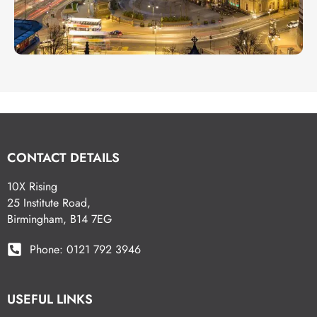
CONTACT DETAILS
10X Rising
25 Institute Road,
Birmingham, B14 7EG
Phone: 0121 792 3946
USEFUL LINKS