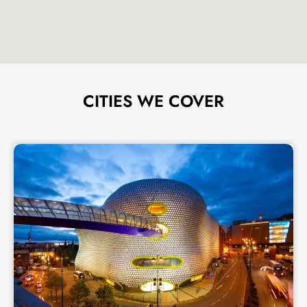
CITIES WE COVER