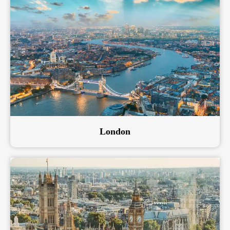
London