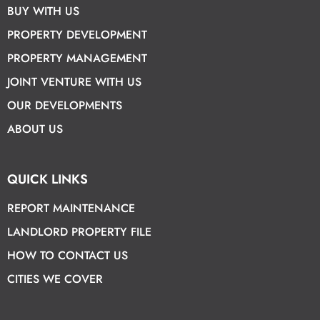
BUY WITH US
PROPERTY DEVELOPMENT
PROPERTY MANAGEMENT
JOINT VENTURE WITH US
OUR DEVELOPMENTS
ABOUT US
QUICK LINKS
REPORT MAINTENANCE
LANDLORD PROPERTY FILE
HOW TO CONTACT US
CITIES WE COVER