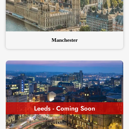
Manchester
Leeds - Coming Soon