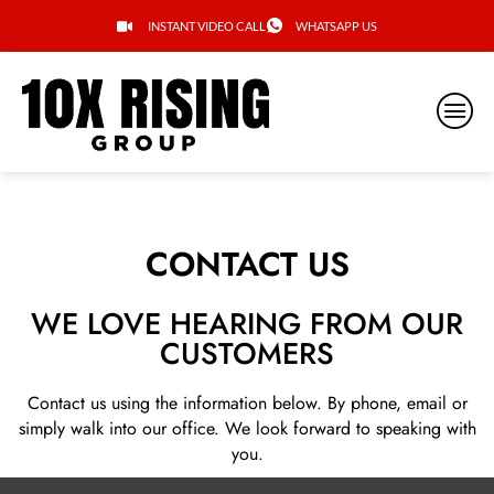
INSTANT VIDEO CALL
WHATSAPP US
CONTACT US
WE LOVE HEARING FROM OUR
CUSTOMERS
Contact us using the information below. By phone, email or
simply walk into our office. We look forward to speaking with
you.