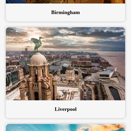
Birmingham
Liverpool