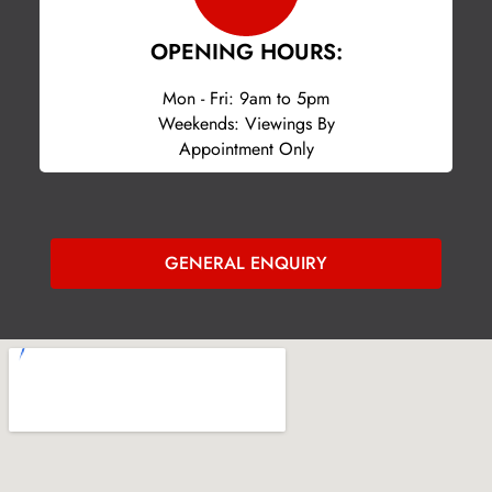
OPENING HOURS:
Mon - Fri: 9am to 5pm
Weekends: Viewings By
Appointment Only
GENERAL ENQUIRY